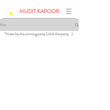
MUDIT KAPOOR
Post
*Votes by the winning party (click the party...)