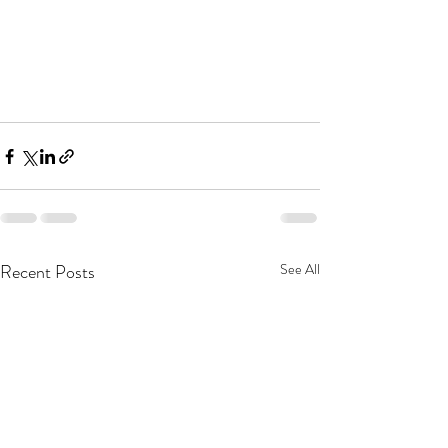
Recent Posts
See All