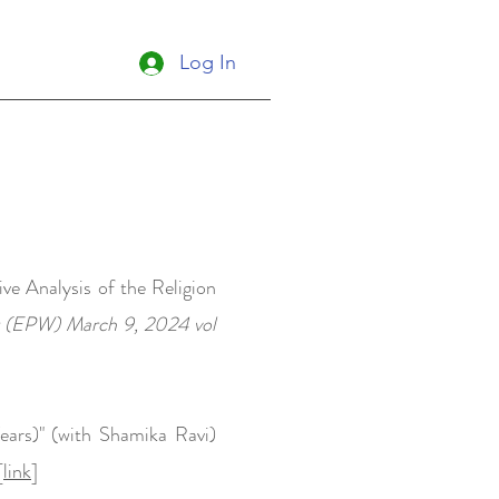
Log In
ve Analysis of the Religion
y (EPW) March 9, 2024 vol
ars)" (with Shamika Ravi)
[
link
]