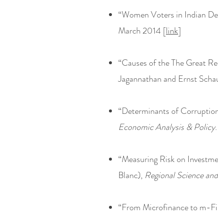
“Women Voters in Indian Dem
March 2014 [
link
]
“Causes of the The Great Re
Jagannathan and Ernst Sch
“Determinants of Corruption
Economic Analysis & Policy
“Measuring Risk on Investmen
Blanc),
Regional Science an
“From Microfinance to m-Fi