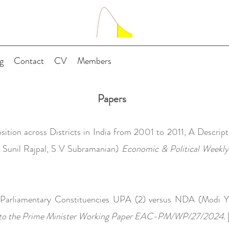
g
Contact
CV
Members
Papers
tion across Districts in India from 2001 to 2011, A Descripti
, Sunil Rajpal, S V Subramanian)
Economic & Political Weekl
Parliamentary Constituencies UPA (2) versus NDA (Modi Ye
 to the Prime Minister Working Paper EAC-PM/WP/27/2024.