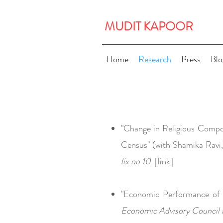
MUDIT KAPOOR
Home
Research
Press
Blo
"Change in Religious Composi
Census" (with Shamika Ravi
lix no 10.
[
lin
k
]
"Economic Performance of 
Economic Advisory Council