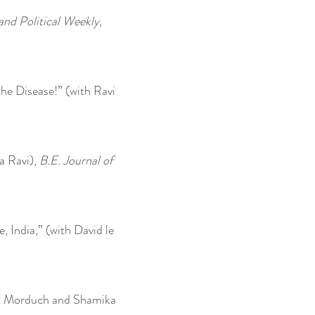
nd Political Weekly
,
he Disease!” (with Ravi
a Ravi),
B.E. Journal of
 India,” (with David le
an Morduch and Shamika