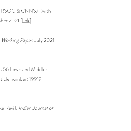
, 4, RSOC & CNNS)" (with
ber 2021 [
link
]
 Working Paper.
July 2021
ss 56 Low- and Middle-
ticle number: 19919
ka Ravi).
Indian Journal of