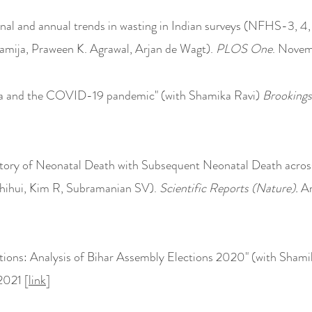
onal and annual trends in wasting in Indian surveys (NFHS-3
mija, Praween K. Agrawal, Arjan de Wagt).
PLOS One
. Novem
ia and the COVID-19 pandemic" (with Shamika Ravi)
Brookings
story of Neonata
l Death with Subsequent Neonatal Death acro
hihui,
Kim R
,
Subramanian SV).
Scientific Reports (Nature).
Ar
tions: Analysis of Bihar Assembly Elections 2020" (with Shami
 2021 [
link
]