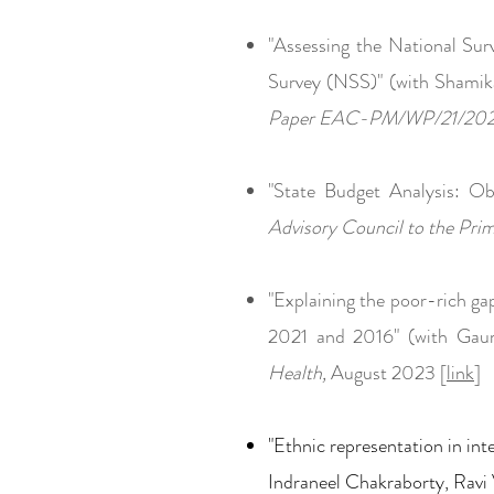
"Assessing the National Sur
Survey (NSS)" (with Shami
Paper EAC-PM/WP/21/20
"State Budget Analysis: O
Advisory Council to the P
"Explaini
ng the poor-rich g
a
2021 and 2016" (with Gau
Health,
August 2023 [
link
]
"Ethnic repre
sentation i
n int
Indraneel Chakraborty, Ravi