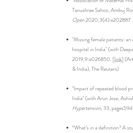
"Association of Maternal Hi
Tanushree Sahoo, Ambuj Roy
Open
2020;3(4):e202887. 
"Missing female patients: an o
hospital in India" (with De
2019;9:e026850. [
link
] (Ar
& India), The Reuters)
"Impact of repeated blood p
India" (with Arun Jose, Ash
Hypertension,
33, pages594
“What’s in a definition? A st