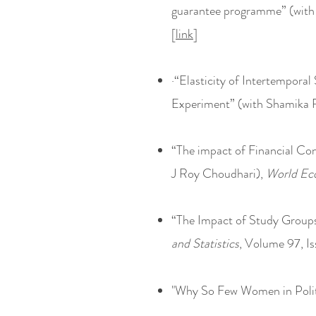
guarantee programme” (with
[
link
]
·“Elasticity of Intertempora
Experiment” (with Shamika 
“The impact of Financial Co
J Roy Choudhari),
World Ec
“The Impact of Study Group
and Statistics
, Volume 97, Is
"Why So Few Women in Polit