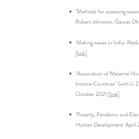
"
Methods for assessing seas
Robert Johnston, Gaurav Dha
Making waves in India: Med
"
[
link
]
"Association of Maternal Hi
Income Countries" (with Li Z
October 2021 [
link
]
"Poverty, Pandemic and Elec
Human Development
. April