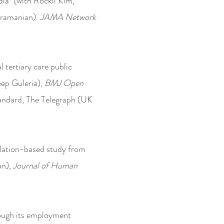
ia" (with Rockli Kim,
bramanian).
JAMA Network
l tertiary care public
ep Guleria),
BMJ Open
Standard, The Telegraph (UK
ulation-based study from
an),
Journal of Human
hrough its employment