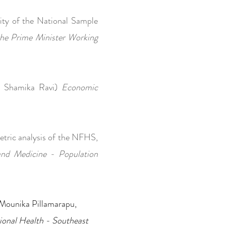
lity of the National Sample
he Prime Minister Working
th Shamika Ravi)
Economic
etric analysis of the NFHS,
and Medicine - Population
a, Mounika Pillamarapu,
ional Health - Southeast