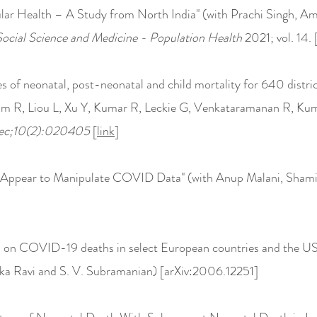
lar Health – A Study from North India" (with Prachi Singh, Am
Social Science and Medicine - Population Health
2021; vol. 14. 
 of neonatal, post-neonatal and child mortality for 640 distric
im R, Liou L, Xu Y, Kumar R, Leckie G, Venkataramanan R, Ku
Dec;10(2):020405
[
link
]
 Appear to Manipulate COVID Data" (with Anup Malani, Shamik
n on COVID-19 deaths in select European countries and the U
ka Ravi and S. V. Subramanian) [arXiv:2006.12251]