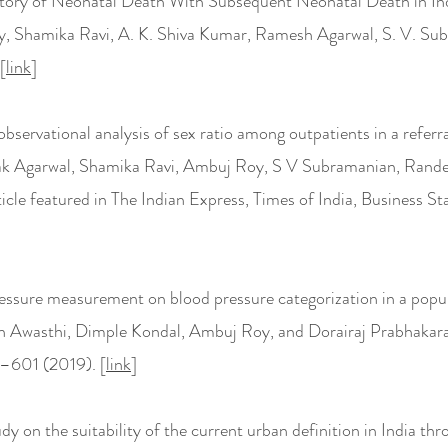
story of Neonatal Death With Subsequent Neonatal Death in Ind
, Shamika Ravi, A. K. Shiva Kumar, Ramesh Agarwal, S. V. Su
[
link
]
bservational analysis of sex ratio among outpatients in a referra
epak Agarwal, Shamika Ravi, Ambuj Roy, S V Subramanian, Rande
ticle featured in The Indian Express, Times of India, Business 
ressure measurement on blood pressure categorization in a pop
ish Awasthi, Dimple Kondal, Ambuj Roy, and Dorairaj Prabhakar
–601 (2019). [
link
]
udy on the suitability of the current urban definition in India t