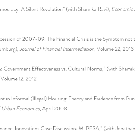
ocracy: A Silent Revolution” (with Shamika Ravi),
Economic a
cession of 2007-09: The Financial Crisis is the Symptom not t
aumburg),
Journal of Financial Intermediation
, Volume 22, 2013
: Government Effectiveness vs. Cultural Norms,” (with Shamik
. Volume 12, 2012
t in Informal (Illegal) Housing: Theory and Evidence from Pune,
d Urban Economics
, April 2008
nance, Innovations Case Discussion: M-PESA,” (with Jonath