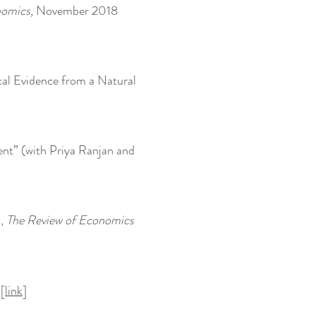
nomics,
November 2018
ical Evidence from a Natural
ent” (with Priya Ranjan and
),
The Review of Economics
[
link
]