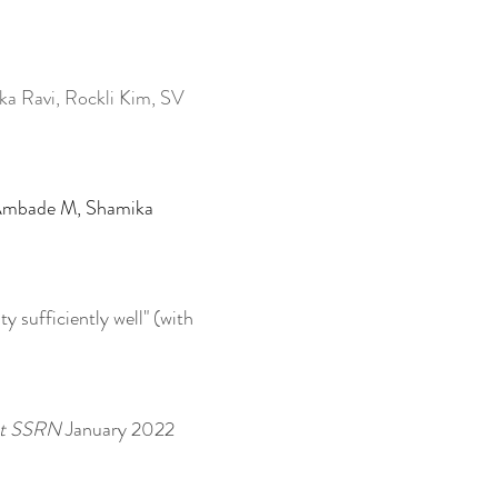
ka Ravi, Rockli Kim, SV
h Ambade M, Shamika
ty sufficiently well" (with
 at SSRN
January 2022