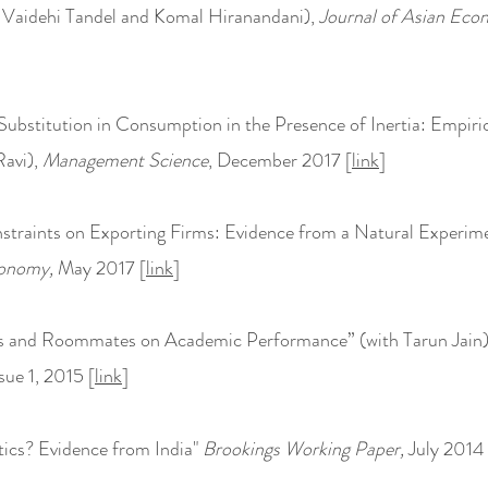
 Vaidehi Tandel and Komal Hiranandani),
Journal of Asian Eco
l Substitution in Consumption in the Presence of Inertia: Empir
Ravi),
Management Science
, December 2017 [
link
]
nstraints on Exporting Firms: Evidence from a Natural Experim
onomy,
May 2017 [
link
]
s and Roommates on Academic Performance” (with Tarun Jain
sue 1, 2015 [
link
]
ics? Evidence from India"
Brookings Working Paper,
July 2014 