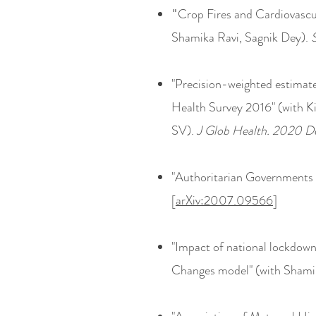
Crop Fires and Cardiovascu
"
Shamika Ravi, Sagnik Dey).
"Precision-weighted estimates
Health Survey 2016" (with K
SV).
J Glob Health. 2020 
"Authoritarian Governments
[
arXiv:2007.09566
]
"Impact of national lockdow
Changes model" (with Shami