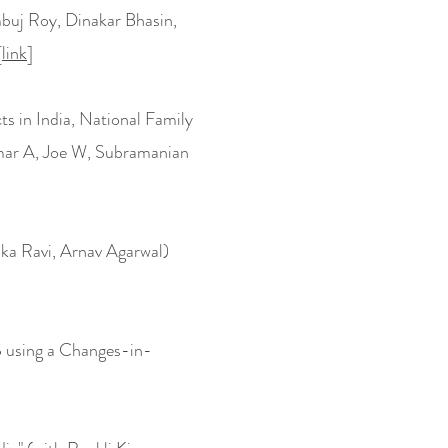
buj Roy, Dinakar Bhasin,
[
link
]
ts in India, National Family
mar A, Joe W, Subramanian
a Ravi, Arnav Agarwal)
S using a Changes-in-