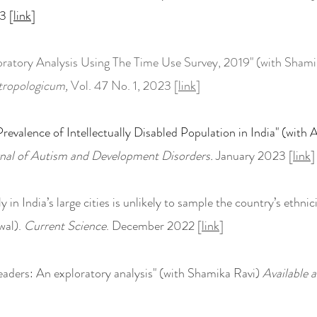
3 [
link
]
loratory Analysis Using The Time Use Survey, 2019" (with Shami
tropologicum,
Vol. 47 No. 1, 2023 [
link
]
revalence of Intellectually Disabled Population in India" (wit
nal of Autism and Development Disorders.
January 2023 [
link
]
y in India
’s large cities is unlikely to sample the country’s ethnici
wal).
Current Science
. December 2022 [
link
]
Leaders: An exploratory analysis" (with Shamika Ravi)
Available