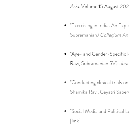
Asia.
Volume 15 August 202
"Exercising in India: An Exp
Subramanian)
Collegium An
"Age- and Gender-Specific P
Ravi,
Subramanian SV).
Jour
"Conducting clinical trials onl
Shamika Ravi, Gayatri Saber
"Social Media and Political 
[
link
]