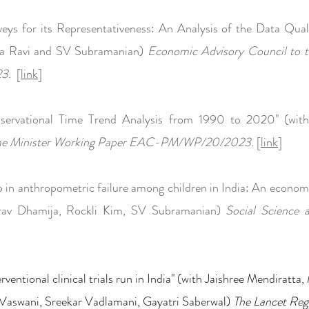
veys for its Representativeness: An Analysis of the Data Qua
ka Ravi and SV Subramanian)
Economic Advisory Council to t
23.
[
link
]
bservational Time Trend Analysis from 1990 to 2020" (wi
rime Minister Working Paper EAC-PM/WP/20/2023.
[
link
]
p in anthropometric failure among children in India: An econom
rav Dhamija, Rockli Kim,
SV Subramanian)
Social Science 
erventional clinical trials run in India" (with Jaishree Mendiratt
 Vaswani, Sreekar Vadlamani, Gayatri Saberwal)
The Lancet Reg