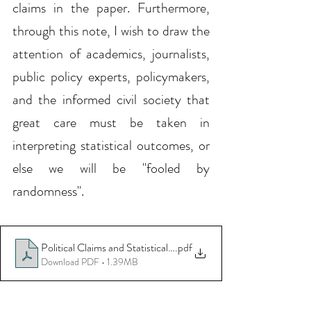
claims in the paper. Furthermore, 
through this note, I wish to draw the 
attention of academics, journalists, 
public policy experts, policymakers, 
and the informed civil society that 
great care must be taken in 
interpreting statistical outcomes, or 
else we will be "fooled by 
randomness".
Political Claims and Statistical Findings_Updated
.pdf
Download PDF • 1.39MB