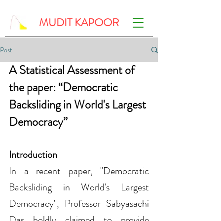
MUDIT KAPOOR
Post
A Statistical Assessment of 
the paper: “Democratic 
Backsliding in World's Largest 
Democracy”
Introduction
In a recent paper, "Democratic 
Backsliding in World's Largest 
Democracy", Professor Sabyasachi 
Das boldly claimed to provide 