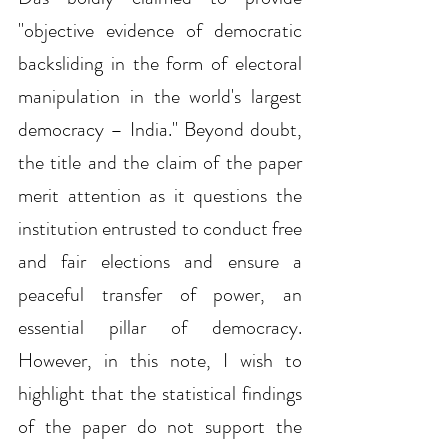
"objective evidence of democratic 
backsliding in the form of electoral 
manipulation in the world's largest 
democracy – India." Beyond doubt, 
the title and the claim of the paper 
merit attention as it questions the 
institution entrusted to conduct free 
and fair elections and ensure a 
peaceful transfer of power, an 
essential pillar of democracy. 
However, in this note, I wish to 
highlight that the statistical findings 
of the paper do not support the 